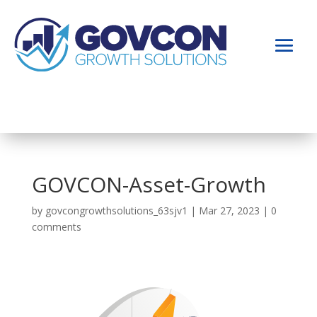
GOVCON-Asset-Growth
by
govcongrowthsolutions_63sjv1
|
Mar 27, 2023
|
0
comments