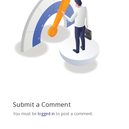
Submit a Comment
You must be
logged in
to post a comment.