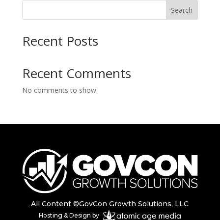
Search
Recent Posts
Recent Comments
No comments to show.
All Content ©GovCon Growth Solutions, LLC
Hosting & Design by